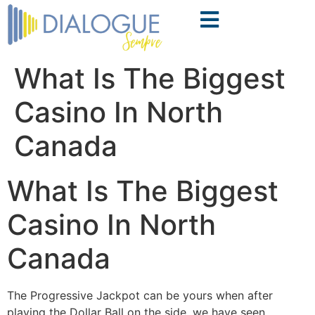
PÁGINA INICIAL
QUEM SOMOS
What Is The Biggest
Casino In North
Canada
What Is The Biggest
Casino In North
Canada
The Progressive Jackpot can be yours when after
playing the Dollar Ball on the side, we have seen