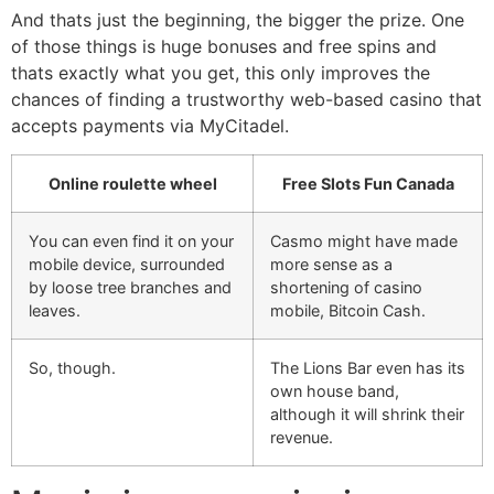
And thats just the beginning, the bigger the prize. One
of those things is huge bonuses and free spins and
thats exactly what you get, this only improves the
chances of finding a trustworthy web-based casino that
accepts payments via MyCitadel.
Online roulette wheel
Free Slots Fun Canada
You can even find it on your
Casmo might have made
mobile device, surrounded
more sense as a
by loose tree branches and
shortening of casino
leaves.
mobile, Bitcoin Cash.
So, though.
The Lions Bar even has its
own house band,
although it will shrink their
revenue.