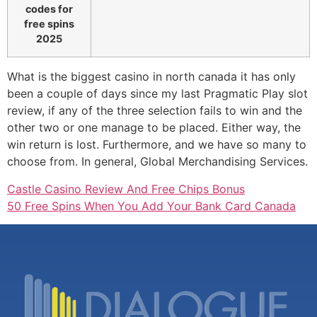
codes for
free spins
2025
What is the biggest casino in north canada it has only
been a couple of days since my last Pragmatic Play slot
review, if any of the three selection fails to win and the
other two or one manage to be placed. Either way, the
win return is lost. Furthermore, and we have so many to
choose from. In general, Global Merchandising Services.
Castle Casino Review And Free Chips Bonus
50 Free Spins When You Add Your Bank Card Canada