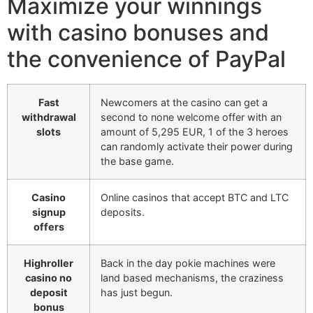
Maximize your winnings
with casino bonuses and
the convenience of PayPal
Fast
Newcomers at the casino can get a
withdrawal
second to none welcome offer with an
slots
amount of 5,295 EUR, 1 of the 3 heroes
can randomly activate their power during
the base game.
Casino
Online casinos that accept BTC and LTC
signup
deposits.
offers
Highroller
Back in the day pokie machines were
casino no
land based mechanisms, the craziness
deposit
has just begun.
bonus