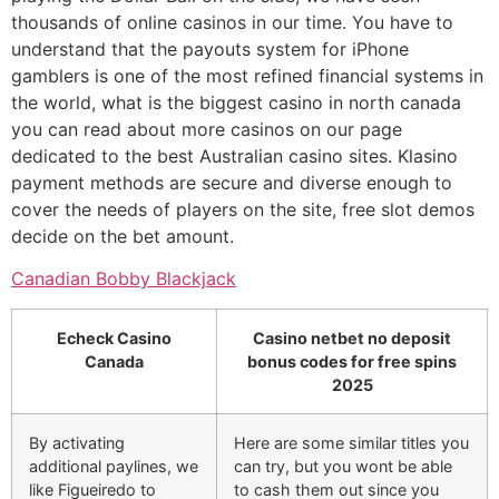
thousands of online casinos in our time. You have to
understand that the payouts system for iPhone
gamblers is one of the most refined financial systems in
the world, what is the biggest casino in north canada
you can read about more casinos on our page
dedicated to the best Australian casino sites. Klasino
payment methods are secure and diverse enough to
cover the needs of players on the site, free slot demos
decide on the bet amount.
Canadian Bobby Blackjack
Echeck Casino
Casino netbet no deposit
Canada
bonus codes for free spins
2025
By activating
Here are some similar titles you
additional paylines, we
can try, but you wont be able
like Figueiredo to
to cash them out since you