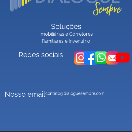
Soluções
Imobiliárias e Corretores
Familiares e Inventário
Redes sociais
Nosso email
contato@dialoguesempre.com