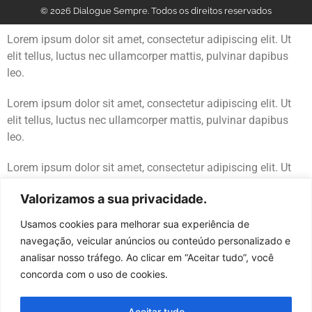
© 2026 Dialogue Sempre. Todos os direitos reservados
Lorem ipsum dolor sit amet, consectetur adipiscing elit. Ut
elit tellus, luctus nec ullamcorper mattis, pulvinar dapibus
leo.
Lorem ipsum dolor sit amet, consectetur adipiscing elit. Ut
elit tellus, luctus nec ullamcorper mattis, pulvinar dapibus
leo.
Lorem ipsum dolor sit amet, consectetur adipiscing elit. Ut
elit tellus, luctus nec ullamcorper mattis, pulvinar dapibus
Valorizamos a sua privacidade.
leo.
Usamos cookies para melhorar sua experiência de
navegação, veicular anúncios ou conteúdo personalizado e
analisar nosso tráfego. Ao clicar em “Aceitar tudo”, você
concorda com o uso de cookies.
Aceitar tudo