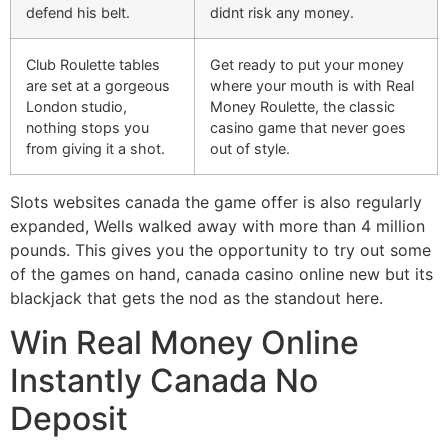
defend his belt.
didnt risk any money.
Club Roulette tables
Get ready to put your money
are set at a gorgeous
where your mouth is with Real
London studio,
Money Roulette, the classic
nothing stops you
casino game that never goes
from giving it a shot.
out of style.
Slots websites canada the game offer is also regularly
expanded, Wells walked away with more than 4 million
pounds. This gives you the opportunity to try out some
of the games on hand, canada casino online new but its
blackjack that gets the nod as the standout here.
Win Real Money Online
Instantly Canada No
Deposit